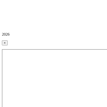
2026
×