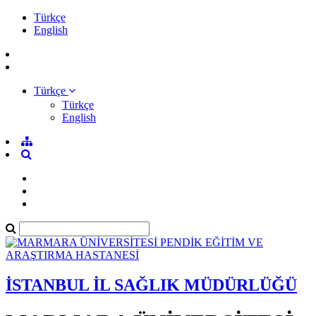
Türkçe
English
Türkçe
Türkçe
English
İSTANBUL İL SAĞLIK MÜDÜRLÜĞÜ