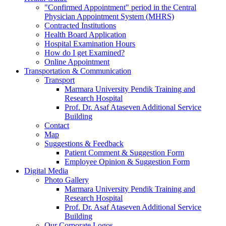
"Confirmed Appointment" period in the Central
Physician Appointment System (MHRS)
Contracted Institutions
Health Board Application
Hospital Examination Hours
How do I get Examined?
Online Appointment
Transportation & Communication
Transport
Marmara University Pendik Training and
Research Hospital
Prof. Dr. Asaf Ataseven Additional Service
Building
Contact
Map
Suggestions & Feedback
Patient Comment & Suggestion Form
Employee Opinion & Suggestion Form
Digital Media
Photo Gallery
Marmara University Pendik Training and
Research Hospital
Prof. Dr. Asaf Ataseven Additional Service
Building
Our Corporate Logos