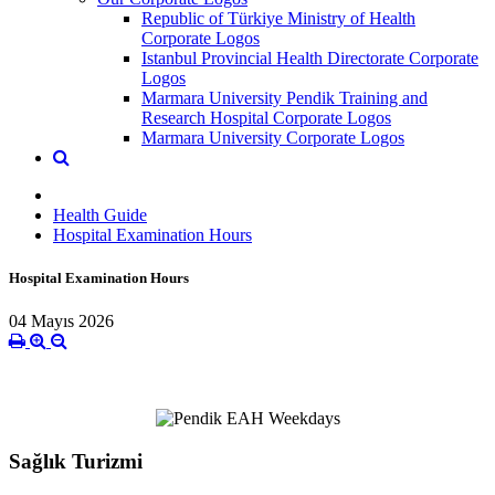
Republic of Türkiye Ministry of Health
Corporate Logos
Istanbul Provincial Health Directorate Corporate
Logos
Marmara University Pendik Training and
Research Hospital Corporate Logos
Marmara University Corporate Logos
Health Guide
Hospital Examination Hours
Hospital Examination Hours
04 Mayıs 2026
Sağlık Turizmi