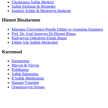
Uluslararası Sağlık Merkezi
Sağlık Ekibimiz & Hizmetler
İstanbul: Kültür & Medeniyet Başkenti
Hizmet Binalarımız
Marmara Üniversitesi Pendik Eğitim ve Araştırma Hastanesi
Prof. Dr. Asaf Ataseven Ek Hizmet Binası
Radyasyon Onkolojisi Klinik Binası
Eğitim Aile Sağlığı Merkezleri
Kurumsal
Hastanemiz
Misyon & Vizyon
Politikamız
Sağlık Bakanımız
İl Sağlık Müdürümüz
Hastane Yönetimi
Organizasyon Şeması