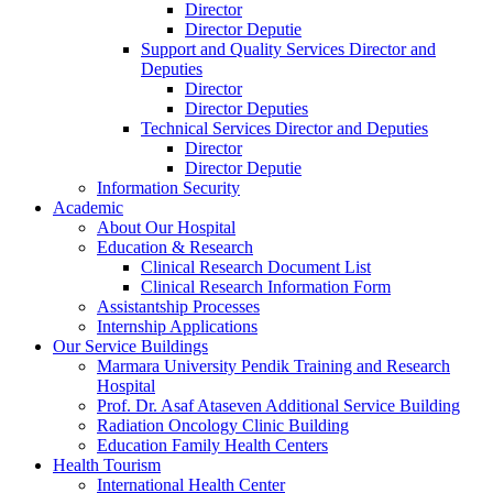
Director
Director Deputie
Support and Quality Services Director and
Deputies
Director
Director Deputies
Technical Services Director and Deputies
Director
Director Deputie
Information Security
Academic
About Our Hospital
Education & Research
Clinical Research Document List
Clinical Research Information Form
Assistantship Processes
Internship Applications
Our Service Buildings
Marmara University Pendik Training and Research
Hospital
Prof. Dr. Asaf Ataseven Additional Service Building
Radiation Oncology Clinic Building
Education Family Health Centers
Health Tourism
International Health Center