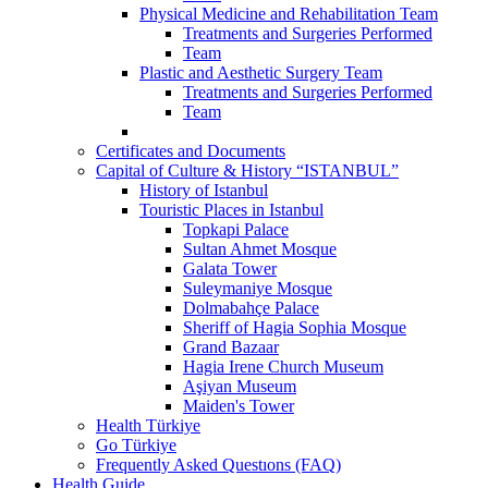
Physical Medicine and Rehabilitation Team
Treatments and Surgeries Performed
Team
Plastic and Aesthetic Surgery Team
Treatments and Surgeries Performed
Team
Certificates and Documents
Capital of Culture & History “ISTANBUL”
History of Istanbul
Touristic Places in Istanbul
Topkapi Palace
Sultan Ahmet Mosque
Galata Tower
Suleymaniye Mosque
Dolmabahçe Palace
Sheriff of Hagia Sophia Mosque
Grand Bazaar
Hagia Irene Church Museum
Aşiyan Museum
Maiden's Tower
Health Türkiye
Go Türkiye
Frequently Asked Questıons (FAQ)
Health Guide