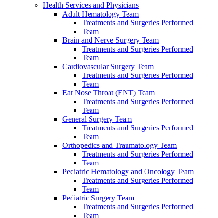
Health Services and Physicians
Adult Hematology Team
Treatments and Surgeries Performed
Team
Brain and Nerve Surgery Team
Treatments and Surgeries Performed
Team
Cardiovascular Surgery Team
Treatments and Surgeries Performed
Team
Ear Nose Throat (ENT) Team
Treatments and Surgeries Performed
Team
General Surgery Team
Treatments and Surgeries Performed
Team
Orthopedics and Traumatology Team
Treatments and Surgeries Performed
Team
Pediatric Hematology and Oncology Team
Treatments and Surgeries Performed
Team
Pediatric Surgery Team
Treatments and Surgeries Performed
Team