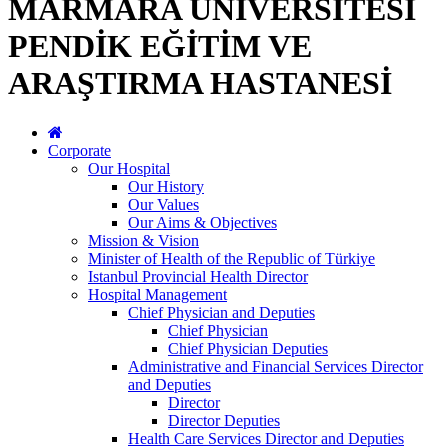
MARMARA ÜNİVERSİTESİ
PENDİK EĞİTİM VE
ARAŞTIRMA HASTANESİ
Corporate
Our Hospital
Our History
Our Values
Our Aims & Objectives
Mission & Vision
Minister of Health of the Republic of Türkiye
Istanbul Provincial Health Director
Hospital Management
Chief Physician and Deputies
Chief Physician
Chief Physician Deputies
Administrative and Financial Services Director
and Deputies
Director
Director Deputies
Health Care Services Director and Deputies